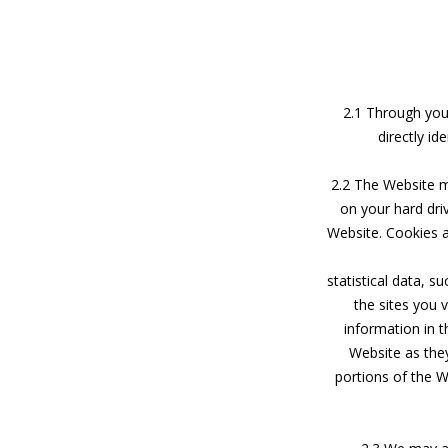
2.1 Through your
directly id
2.2 The Website ma
on your hard dr
Website. Cookies a
statistical data, 
the sites you 
information in th
Website as the
portions of the 