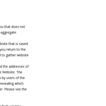
you that does not
e aggregate.
bsite that is saved
ou return to the
d to gather website
nd the addresses of
he Website. The
en by users of the
revealing which
r. Please see the