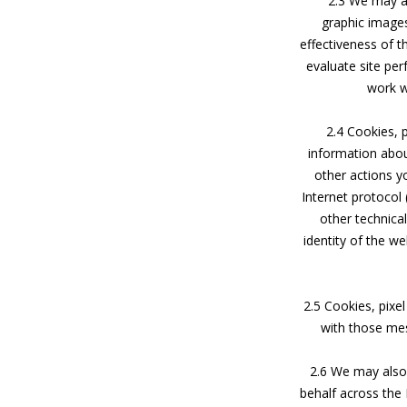
2.3 We may al
graphic images
effectiveness of t
evaluate site pe
work wi
2.4 Cookies, 
information about
other actions y
Internet protocol
other technica
identity of the w
2.5 Cookies, pixel
with those mes
2.6 We may also 
behalf across the