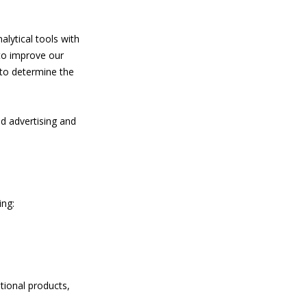
lytical tools with
to improve our
 to determine the
.
ed advertising and
ing:
tional products,