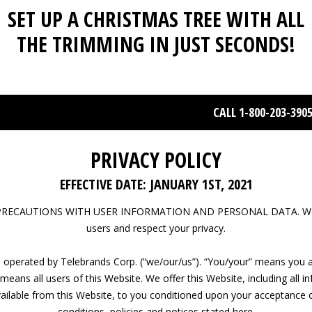
SET UP A CHRISTMAS TREE WITH ALL
THE TRIMMING IN JUST SECONDS!
CALL 1-800-203-390
PRIVACY POLICY
EFFECTIVE DATE: JANUARY 1ST, 2021
PRECAUTIONS WITH USER INFORMATION AND PERSONAL DATA. We 
users and respect your privacy.
s operated by Telebrands Corp. (“we/our/us”). “You/your” means you a
means all users of this Website. We offer this Website, including all i
ailable from this Website, to you conditioned upon your acceptance o
conditions, policies and notices stated here.