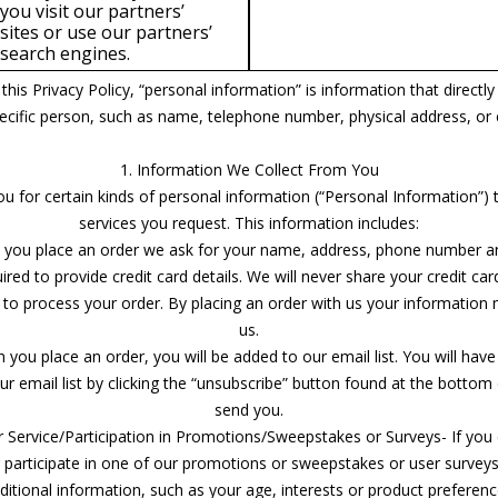
you visit our partners’
sites or use our partners’
search engines.
this Privacy Policy, “personal information” is information that directly 
specific person, such as name, telephone number, physical address, or 
1. Information We Collect From You
ou for certain kinds of personal information (“Personal Information”) 
services you request. This information includes:
 you place an order we ask for your name, address, phone number an
ed to provide credit card details. We will never share your credit car
 to process your order. By placing an order with us your information
us.
n you place an order, you will be added to our email list. You will have
 email list by clicking the “unsubscribe” button found at the bottom
send you.
 Service/Participation in Promotions/Sweepstakes or Surveys- If you
r participate in one of our promotions or sweepstakes or user survey
ditional information, such as your age, interests or product preferenc