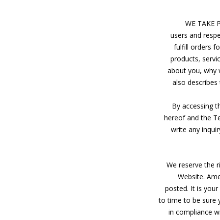
WE TAKE 
users and respe
fulfill orders
products, servi
about you, why we
also describes
By accessing t
hereof and the Te
write any inqui
We reserve the r
Website. Amen
posted. It is you
to time to be sure 
in compliance wi