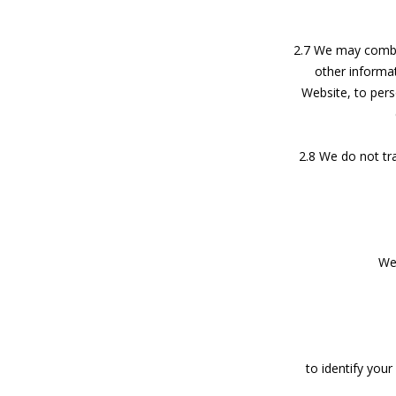
2.7 We may combin
other informa
Website, to pers
2.8 We do not tra
We 
to identify you