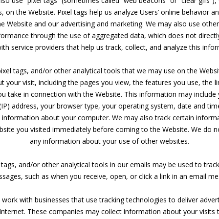
so use “pixel tags” (sometimes called “web beacons” or “clear gifs”), 
, on the Website. Pixel tags help us analyze Users’ online behavior 
he Website and our advertising and marketing. We may also use other 
rformance through the use of aggregated data, which does not directly
th service providers that help us track, collect, and analyze this info
pixel tags, and/or other analytical tools that we may use on the Websi
 your visit, including the pages you view, the features you use, the li
ou take in connection with the Website. This information may include
 (IP) address, your browser type, your operating system, date and tim
l information about your computer. We may also track certain inform
ebsite you visited immediately before coming to the Website. We do n
any information about your use of other websites.
 tags, and/or other analytical tools in our emails may be used to trac
sages, such as when you receive, open, or click a link in an email m
work with businesses that use tracking technologies to deliver adve
 Internet. These companies may collect information about your visits 