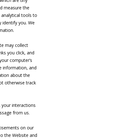
which are tiny
and measure the
analytical tools to
 identify you. We
rmation.
te may collect
nks you click, and
 your computer’s
e information, and
ation about the
ot otherwise track
k your interactions
essage from us.
rtisements on our
to the Website and