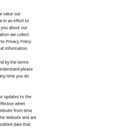
value our
 in an effort to
h you about our
ation we collect
his Privacy Policy
at information.
nd by the terms
 understand please
 any time you do
or updates to the
effective when
 Website from time
 the Website and are
odified date that